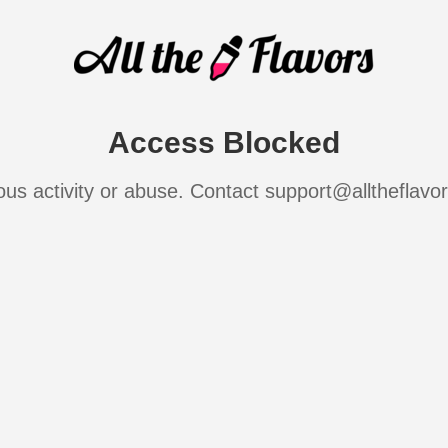
Access Blocked
ous activity or abuse. Contact support@alltheflavo