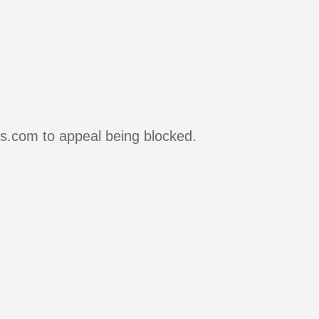
rs.com to appeal being blocked.