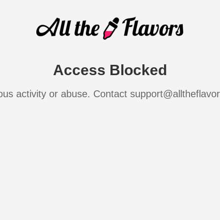
Access Blocked
ous activity or abuse. Contact support@alltheflavo