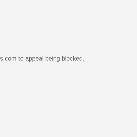
rs.com to appeal being blocked.