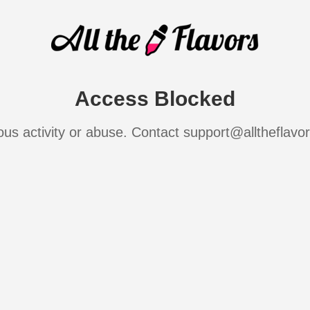
Access Blocked
ous activity or abuse. Contact support@alltheflavo