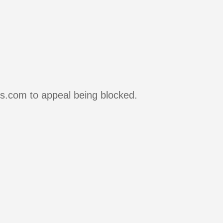
rs.com to appeal being blocked.