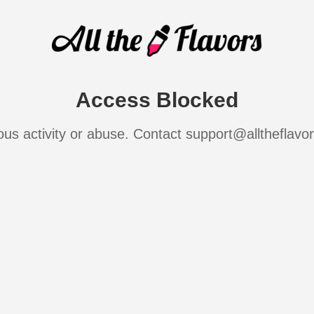
Access Blocked
ous activity or abuse. Contact support@alltheflavo