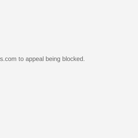
rs.com to appeal being blocked.