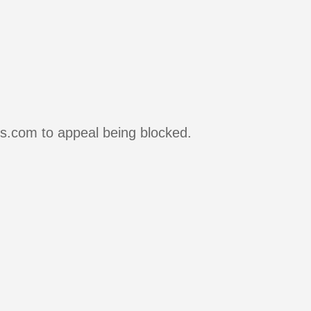
rs.com to appeal being blocked.