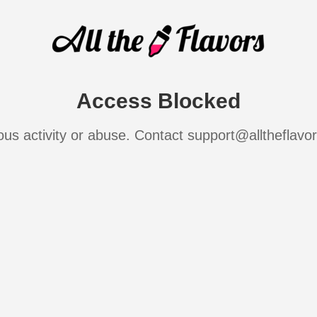
Access Blocked
ous activity or abuse. Contact support@alltheflavo