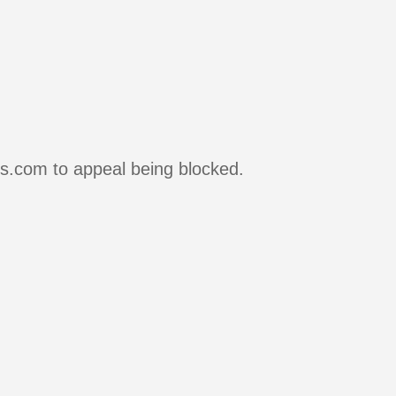
rs.com to appeal being blocked.