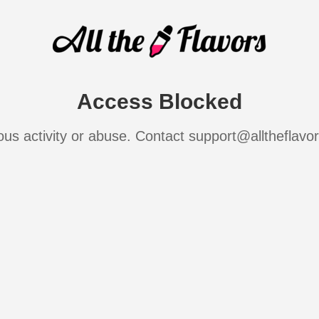
Access Blocked
ous activity or abuse. Contact support@alltheflavo