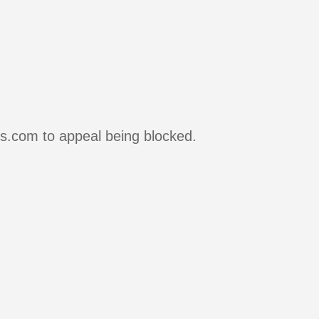
rs.com to appeal being blocked.