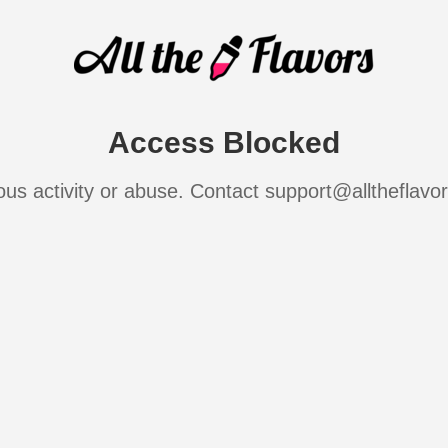
Access Blocked
ous activity or abuse. Contact support@alltheflavo