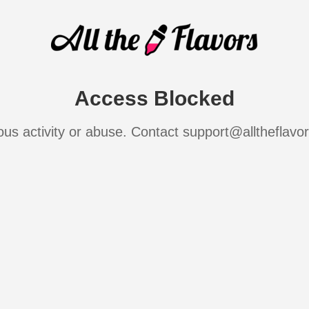
Access Blocked
ous activity or abuse. Contact support@alltheflavo