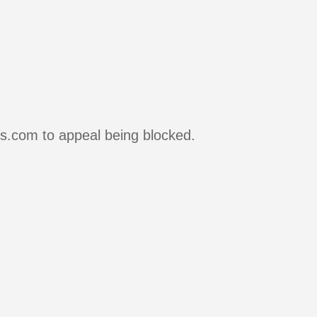
rs.com to appeal being blocked.