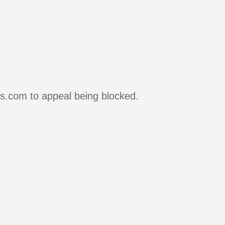
rs.com to appeal being blocked.