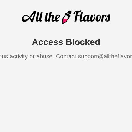
Access Blocked
ous activity or abuse. Contact support@alltheflavo