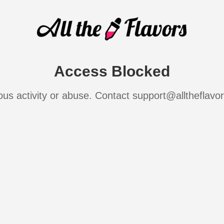
Access Blocked
ous activity or abuse. Contact support@alltheflavo