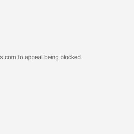
rs.com to appeal being blocked.