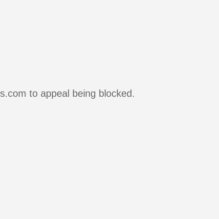
rs.com to appeal being blocked.