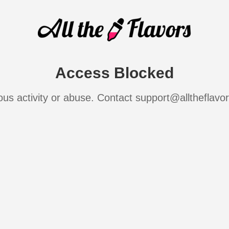
Access Blocked
ous activity or abuse. Contact support@alltheflavo