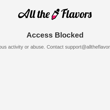
Access Blocked
ous activity or abuse. Contact support@alltheflavo