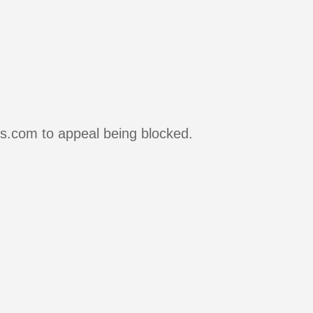
rs.com to appeal being blocked.