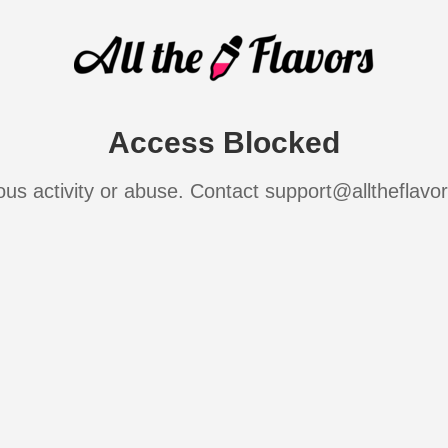
Access Blocked
ous activity or abuse. Contact support@alltheflavo