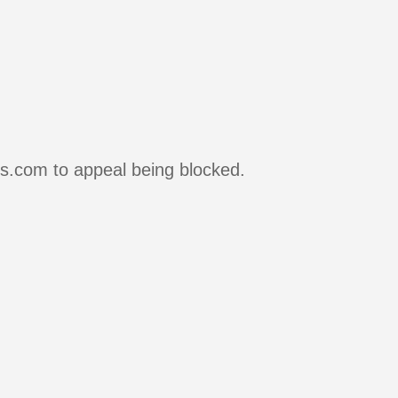
rs.com to appeal being blocked.