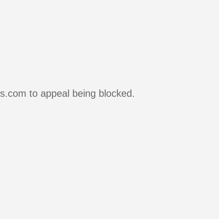
rs.com to appeal being blocked.