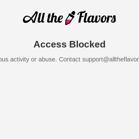
Access Blocked
ous activity or abuse. Contact support@alltheflavo