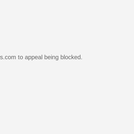
rs.com to appeal being blocked.