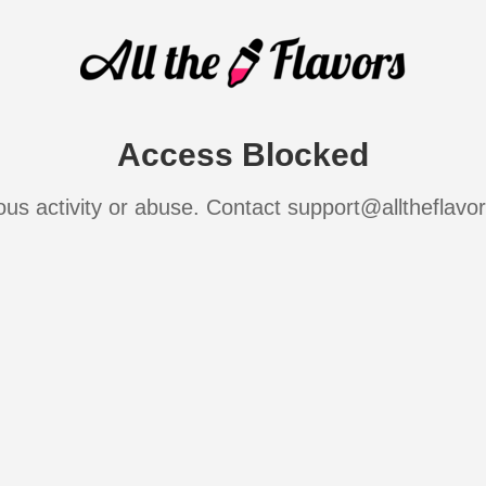
Access Blocked
ous activity or abuse. Contact support@alltheflavo