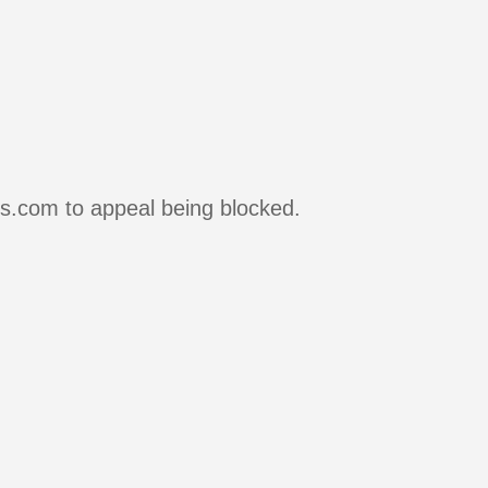
rs.com to appeal being blocked.