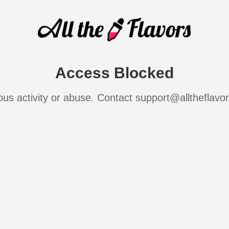
Access Blocked
ous activity or abuse. Contact support@alltheflavo