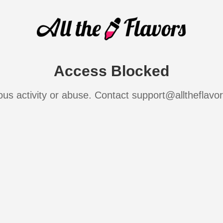
Access Blocked
ous activity or abuse. Contact support@alltheflavo