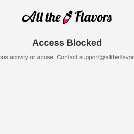
Access Blocked
ous activity or abuse. Contact support@alltheflavo