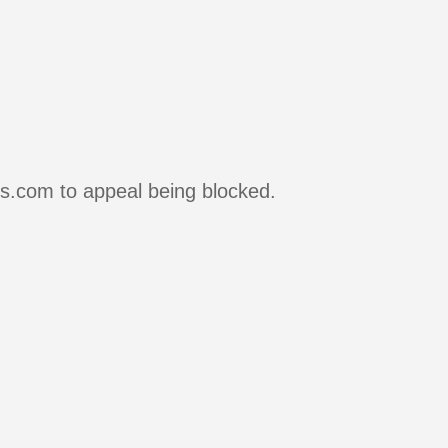
rs.com to appeal being blocked.