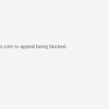
rs.com to appeal being blocked.