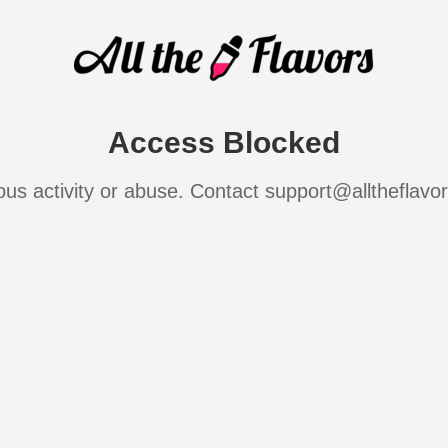
Access Blocked
ous activity or abuse. Contact support@alltheflavo