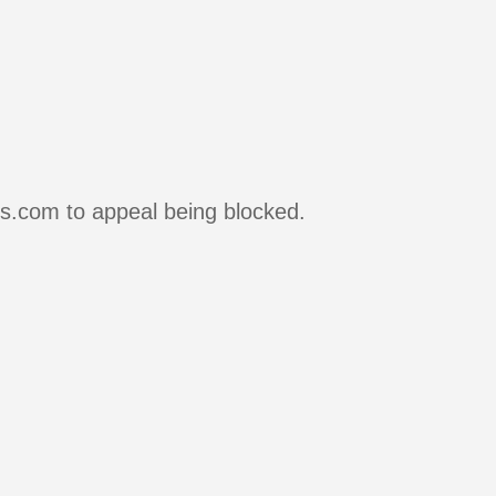
rs.com to appeal being blocked.