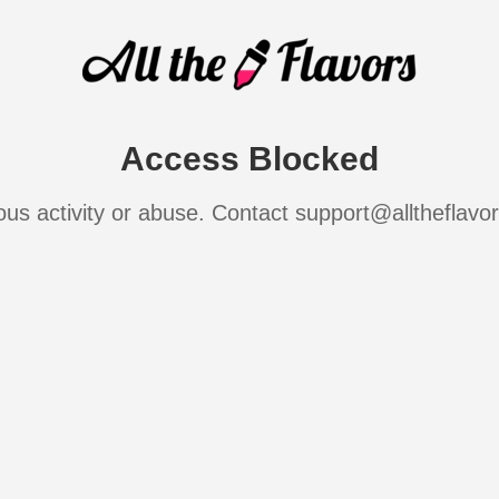
Access Blocked
ous activity or abuse. Contact support@alltheflavo