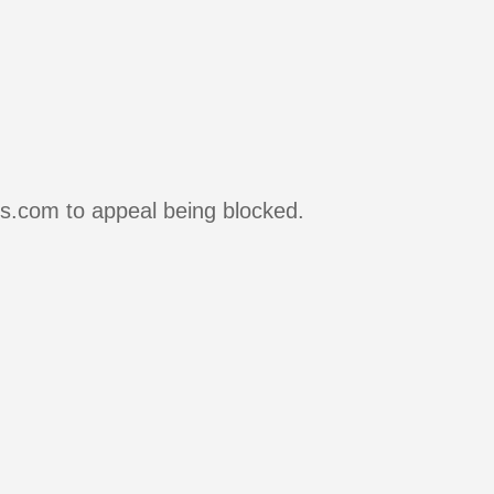
rs.com to appeal being blocked.