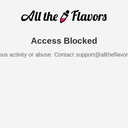
Access Blocked
ous activity or abuse. Contact support@alltheflavo