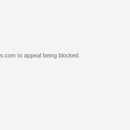
rs.com to appeal being blocked.