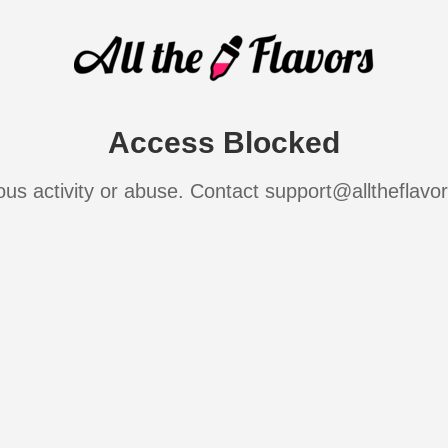
Access Blocked
ous activity or abuse. Contact support@alltheflavo