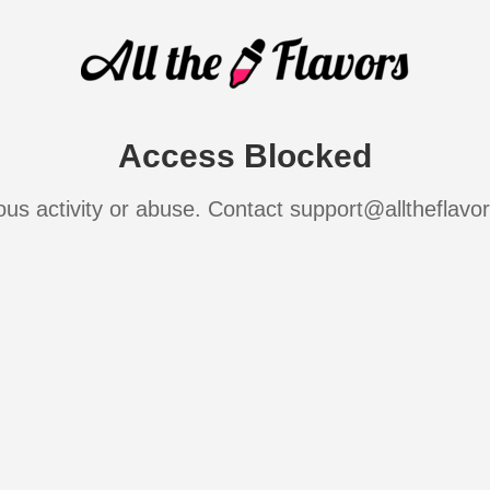
Access Blocked
ous activity or abuse. Contact support@alltheflavo