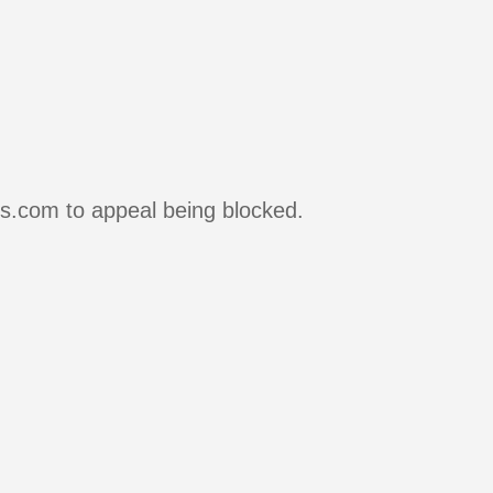
rs.com to appeal being blocked.