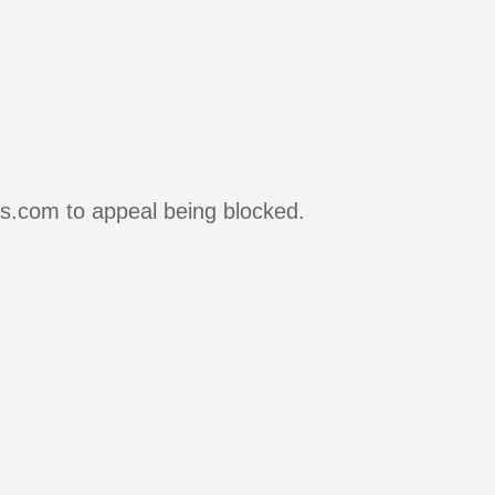
rs.com to appeal being blocked.