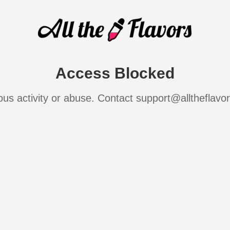
Access Blocked
ous activity or abuse. Contact support@alltheflavo