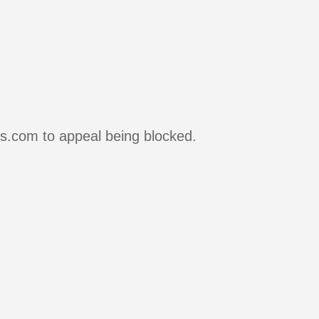
rs.com to appeal being blocked.