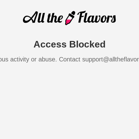
Access Blocked
ous activity or abuse. Contact support@alltheflavo