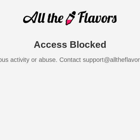
Access Blocked
ous activity or abuse. Contact support@alltheflavo