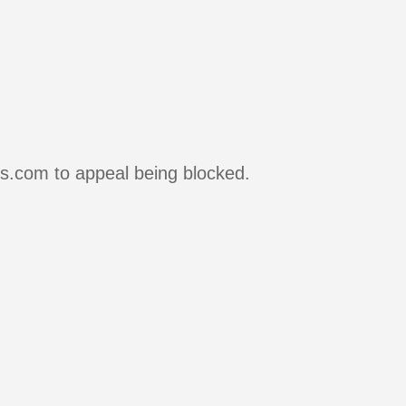
rs.com to appeal being blocked.