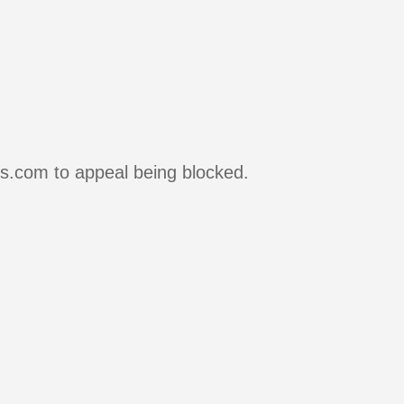
rs.com to appeal being blocked.