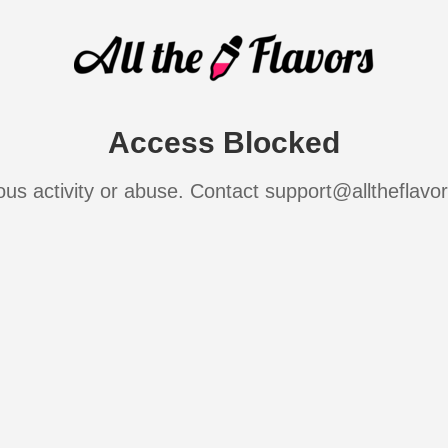
Access Blocked
ous activity or abuse. Contact support@alltheflavo