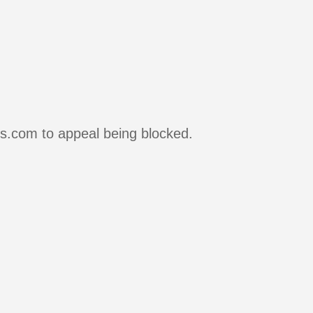
rs.com to appeal being blocked.