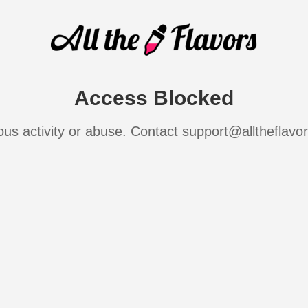
Access Blocked
ous activity or abuse. Contact support@alltheflavo