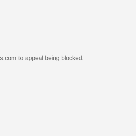
rs.com to appeal being blocked.