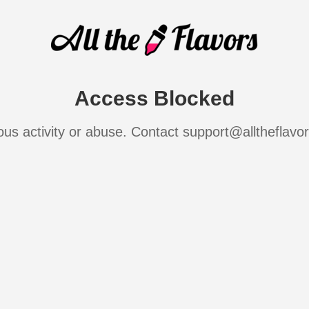
Access Blocked
ous activity or abuse. Contact support@alltheflavo