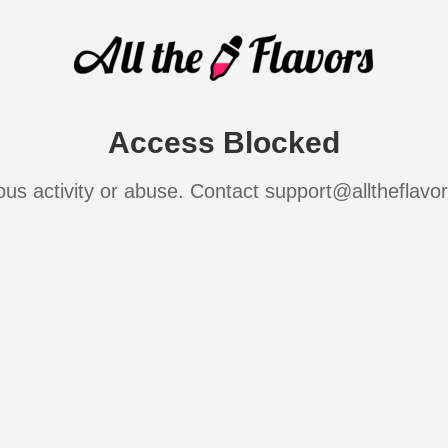
Access Blocked
ous activity or abuse. Contact support@alltheflavo