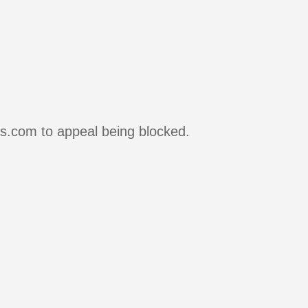
rs.com to appeal being blocked.