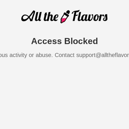
Access Blocked
ous activity or abuse. Contact support@alltheflavo