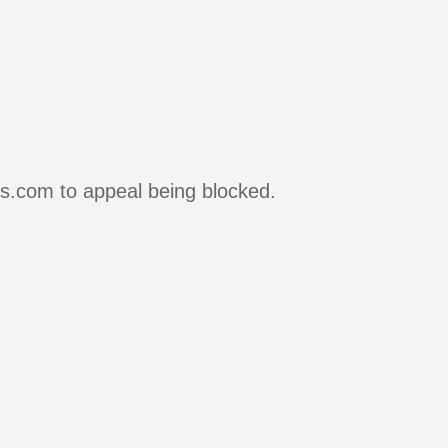
rs.com to appeal being blocked.