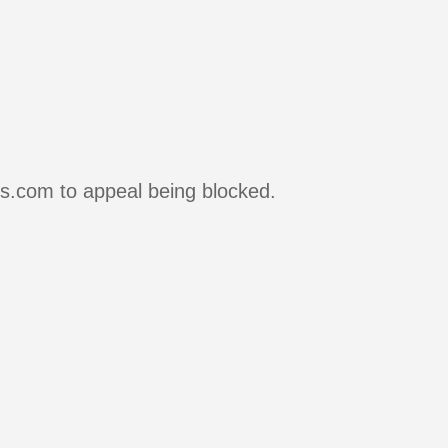
rs.com to appeal being blocked.