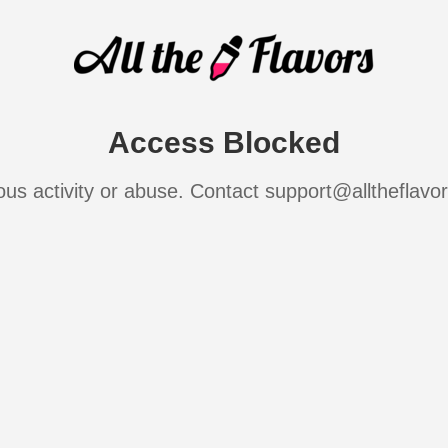
Access Blocked
ous activity or abuse. Contact support@alltheflavo