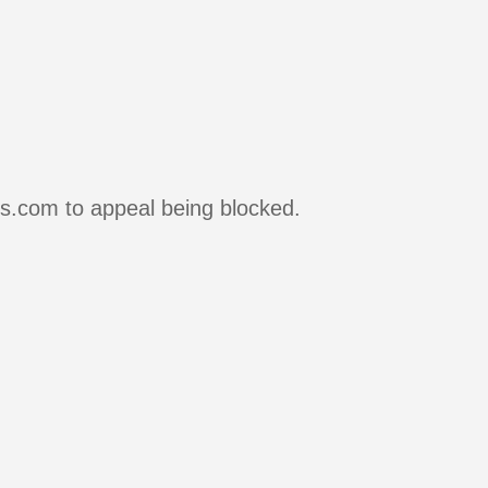
rs.com to appeal being blocked.