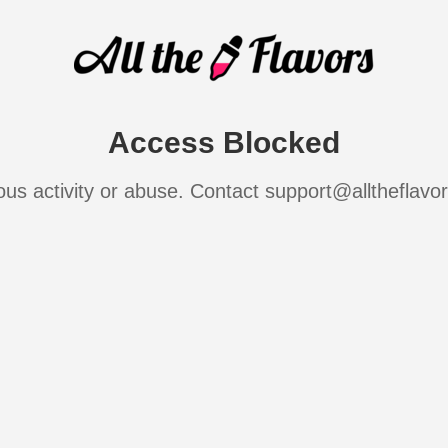
Access Blocked
ous activity or abuse. Contact support@alltheflavo