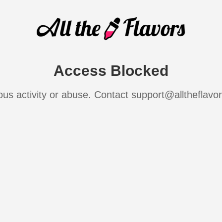
Access Blocked
ous activity or abuse. Contact support@alltheflavo