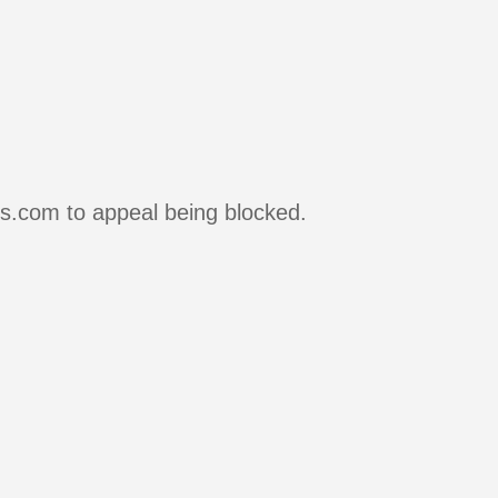
rs.com to appeal being blocked.