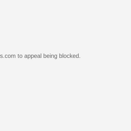
rs.com to appeal being blocked.