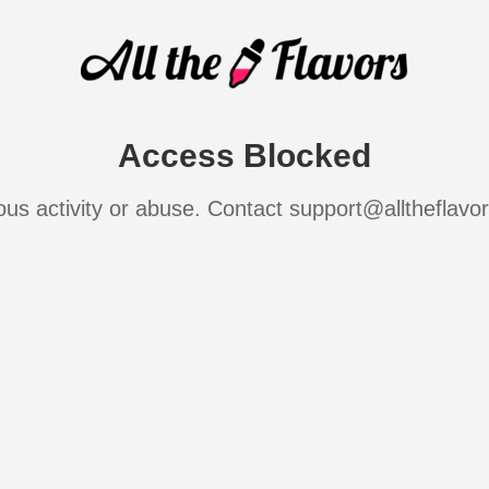
Access Blocked
ous activity or abuse. Contact support@alltheflavo