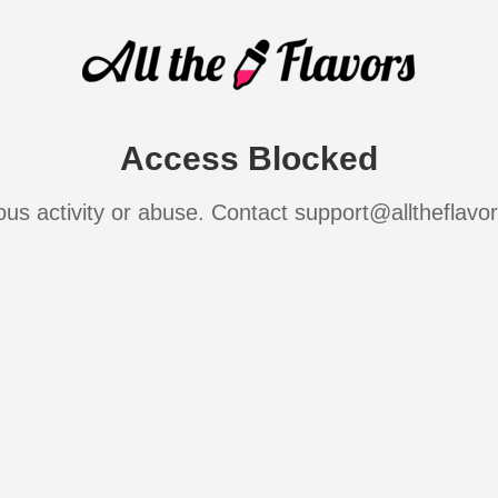
Access Blocked
ous activity or abuse. Contact support@alltheflavo