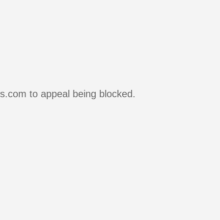
rs.com to appeal being blocked.