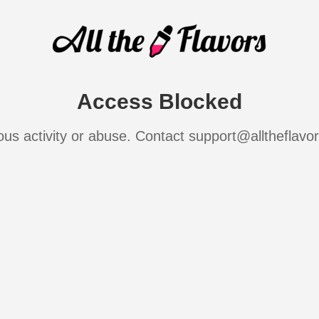
Access Blocked
ous activity or abuse. Contact support@alltheflavo