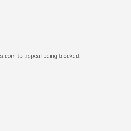
rs.com to appeal being blocked.