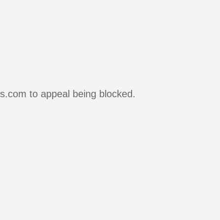
rs.com to appeal being blocked.