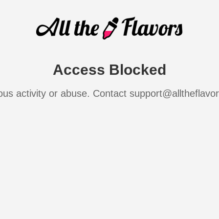
Access Blocked
ous activity or abuse. Contact support@alltheflavo