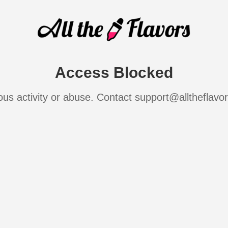
Access Blocked
ous activity or abuse. Contact support@alltheflavo