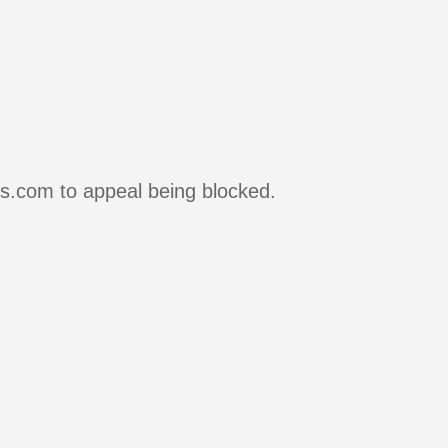
rs.com to appeal being blocked.