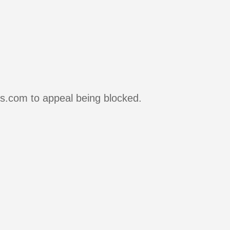
rs.com to appeal being blocked.