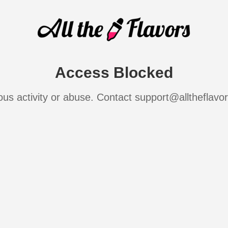
Access Blocked
ous activity or abuse. Contact support@alltheflavo