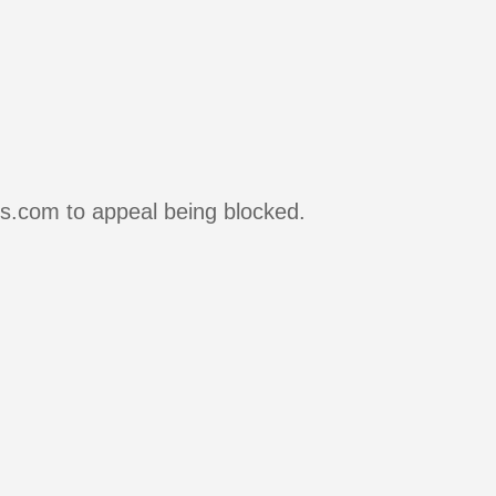
rs.com to appeal being blocked.