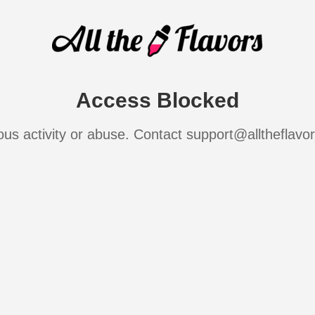
Access Blocked
ous activity or abuse. Contact support@alltheflavo