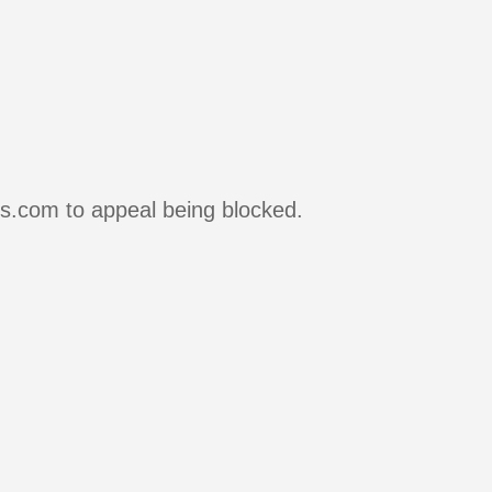
rs.com to appeal being blocked.