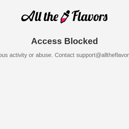
Access Blocked
ous activity or abuse. Contact support@alltheflavo