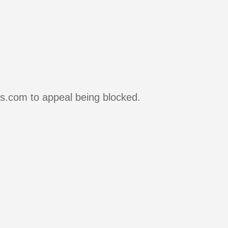
rs.com to appeal being blocked.