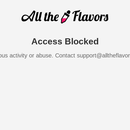
Access Blocked
ous activity or abuse. Contact support@alltheflavo