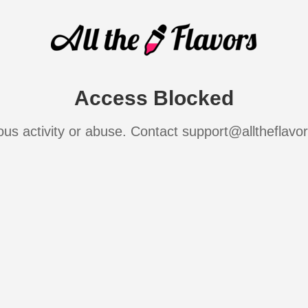
Access Blocked
ous activity or abuse. Contact support@alltheflavo