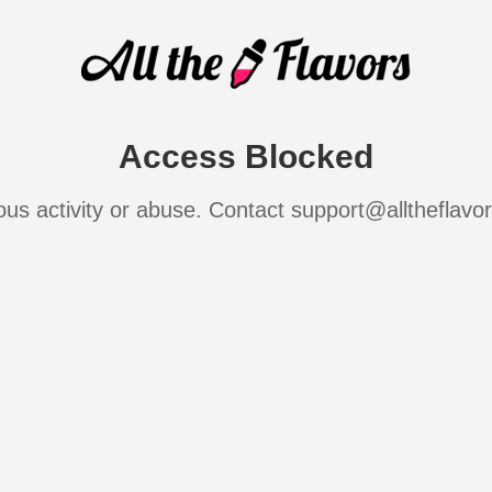
Access Blocked
ous activity or abuse. Contact support@alltheflavo