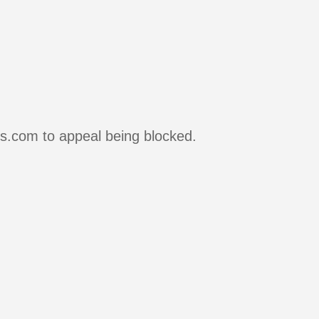
rs.com to appeal being blocked.