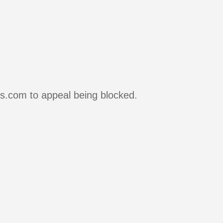
rs.com to appeal being blocked.