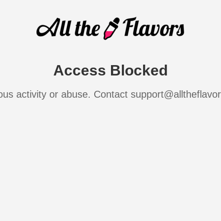
Access Blocked
ous activity or abuse. Contact support@alltheflavo