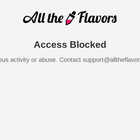
Access Blocked
ous activity or abuse. Contact support@alltheflavo