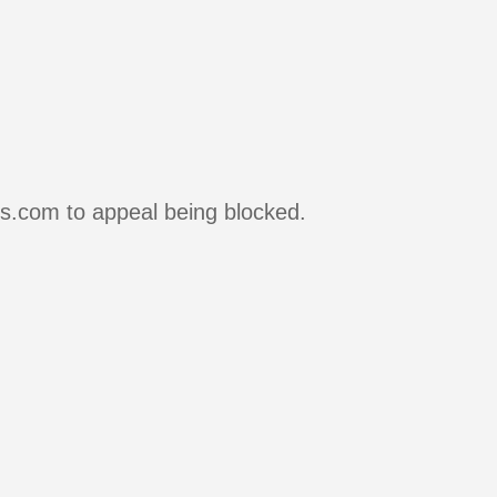
rs.com to appeal being blocked.