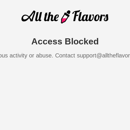
Access Blocked
ous activity or abuse. Contact support@alltheflavo