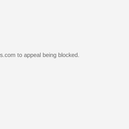
rs.com to appeal being blocked.