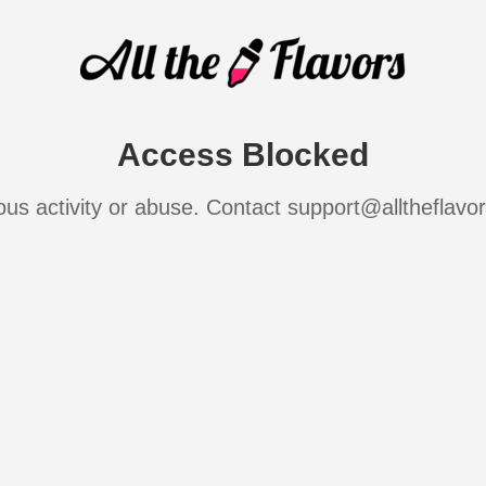
Access Blocked
ous activity or abuse. Contact support@alltheflavo