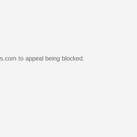
rs.com to appeal being blocked.