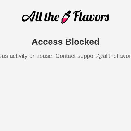
Access Blocked
ous activity or abuse. Contact support@alltheflavo