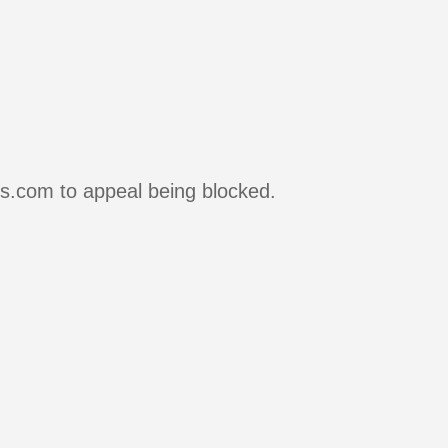
rs.com to appeal being blocked.